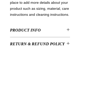
place to add more details about your 
product such as sizing, material, care 
instructions and cleaning instructions.
PRODUCT INFO
I'm a product detail. I'm a great place
RETURN & REFUND POLICY
to add more information about your
product such as sizing, material, care
I’m a Return and Refund policy. I’m a
and cleaning instructions. This is also
SHIPPING INFO
great place to let your customers
a great space to write what makes
know what to do in case they are
this product special and how your
I'm a shipping policy. I'm a great
dissatisfied with their purchase.
customers can benefit from this item.
place to add more information about
Having a straightforward refund or
your shipping methods, packaging
exchange policy is a great way to
and cost. Providing straightforward
build trust and reassure your
PrivatesalonR
information about your shipping policy
customers that they can buy with
is a great way to build trust and
confidence.
特定商取引に基づく表記
reassure your customers that they
can buy from you with confidence.