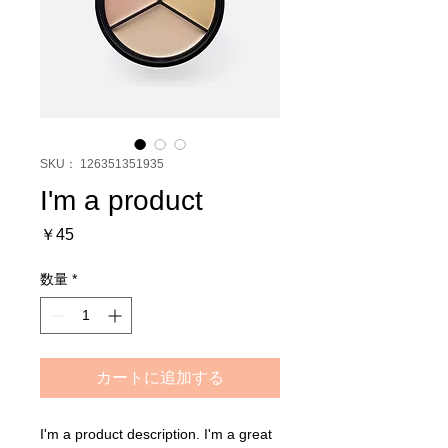
SKU： 126351351935
I'm a product
価
￥45
格
数量
*
カートに追加する
I'm a product description. I'm a great 